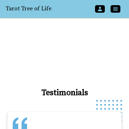
Tarot Tree of Life
Testimonials