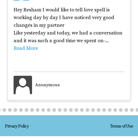
Hey Resham I would like to tell love spell is 
working day by day I have noticed very good 
changes in my partner

Like yesterday and today, we had a conversation 
and it was such a good time we spent on-
... 
Read More
Anonymous
Privacy Policy
Terms of Use